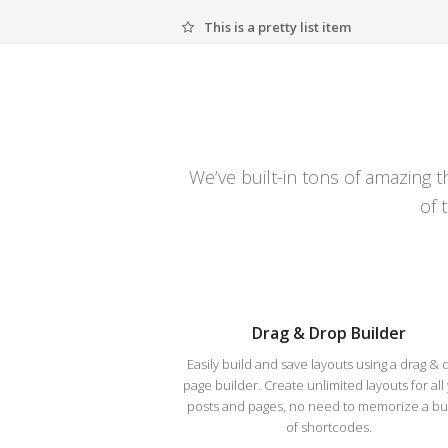
This is a pretty list item
We’ve built-in tons of amazing 
of 
Drag & Drop Builder
Easily build and save layouts using a drag & 
page builder. Create unlimited layouts for all
posts and pages, no need to memorize a b
of shortcodes.