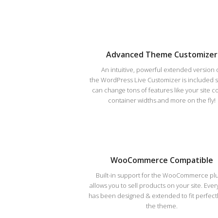
Advanced Theme Customizer
An intuitive, powerful extended version 
the WordPress Live Customizer is included 
can change tons of features like your site co
container widths and more on the fly!
WooCommerce Compatible
Built-in support for the WooCommerce pl
allows you to sell products on your site. Ever
has been designed & extended to fit perfectl
the theme.