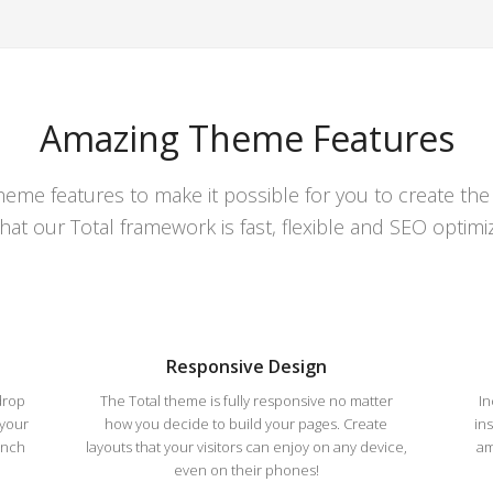
Amazing Theme Features
theme features to make it possible for you to create th
that our Total framework is fast, flexible and SEO optimi
Responsive Design
drop
The Total theme is fully responsive no matter
In
 your
how you decide to build your pages. Create
in
unch
layouts that your visitors can enjoy on any device,
am
even on their phones!