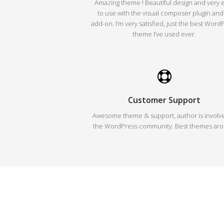
Amazing theme ! Beautiful design and very 
to use with the visual composer plugin and 
add-on. I’m very satisfied, just the best Word
theme I’ve used ever.
Customer Support
Awesome theme & support, author is involve
the WordPress community. Best themes ar