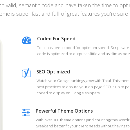
h valid, semantic code and have taken the time to optim
eme is super fast and full of great features you’re sure 
Coded For Speed
Total has been coded for optimum speed. Scripts are
code is optimized to output as little and as slim as poss
SEO Optimized
Watch your Google rankings grow with Total. This th
best practices to ensure your on-page SEO is up to pa
coded to display on Google snippets.
Powerful Theme Options
With over 300 theme options (and counting) this WordP
tweak and better fit your client needs without having t