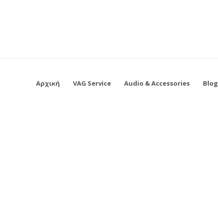
Αρχική
VAG Service
Audio & Accessories
Blo