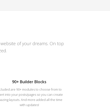
e website of your dreams. On top
zed.
90+ Builder Blocks
cluded are 90+ modules to choose from to
sert into your posts/pages so you can create
azing layouts. And more added all the time
with updates!