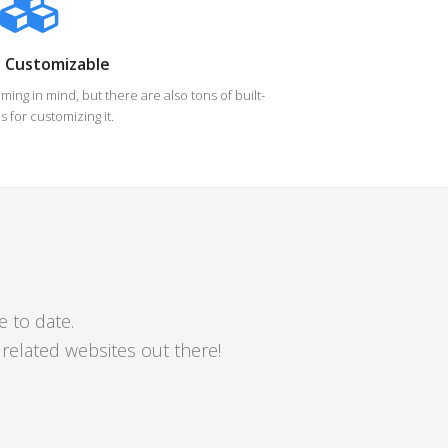
y Customizable
ing in mind, but there are also tons of built-
s for customizing it.
e to date.
elated websites out there!