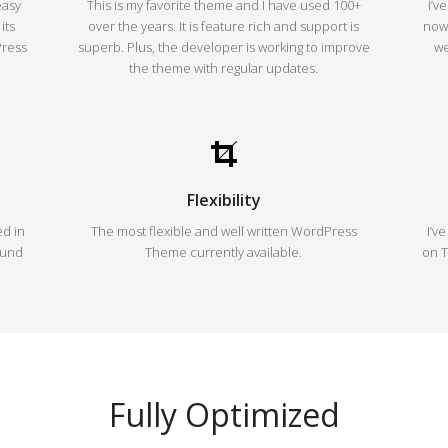
easy
This is my favorite theme and I have used 100+
I’v
its
over the years. It is feature rich and support is
now,
Press
superb. Plus, the developer is working to improve
we
the theme with regular updates.
Flexibility
d in
The most flexible and well written WordPress
I’v
ound
Theme currently available.
on T
Fully Optimized