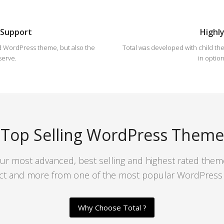
 Support
Highl
d WordPress theme, but also the
Total was developed with child them
serve.
in option
Top Selling WordPress Theme
our most advanced, best selling and highest rated them
ct and more from one of the most popular WordPress r
Why Choose Total ?