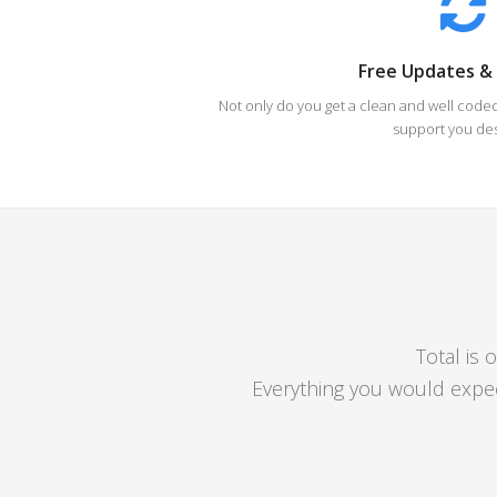
Free Updates &
Not only do you get a clean and well code
support you de
Total is 
Everything you would expe