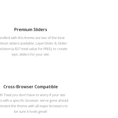
Premium Sliders
ndled with this theme are two of the best
mium sliders available, LayerSlider & Slider
lution (a $37 total value for FREE), to create
epic sliders for your site.
Cross-Browser Compatible
th Total you don’t have to worry if your site
s with a specific browser, we’ve gone ahead
tested the theme with all major browsers to
be sure it looks great!