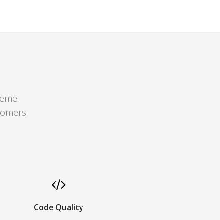
heme.
tomers.
Code Quality