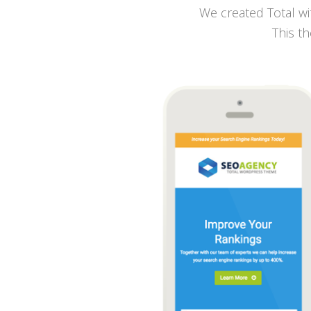
We created Total wit
This th