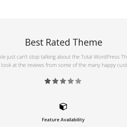
Best Rated Theme
le just can’t stop talking about the Total WordPress T
 look at the reviews from some of the many happy cus
Feature Availability