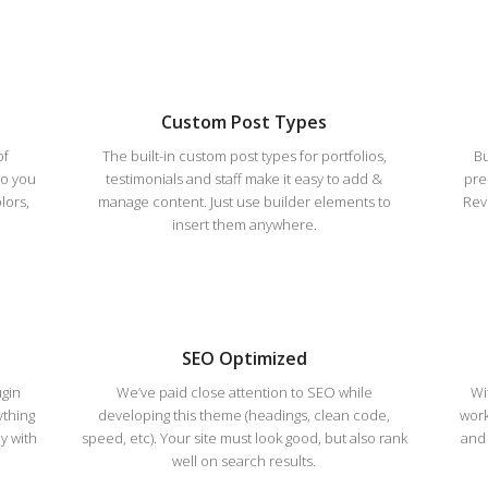
Custom Post Types
of
The built-in custom post types for portfolios,
Bu
so you
testimonials and staff make it easy to add &
pre
lors,
manage content. Just use builder elements to
Revo
insert them anywhere.
SEO Optimized
ugin
We’ve paid close attention to SEO while
Wi
ything
developing this theme (headings, clean code,
work
y with
speed, etc). Your site must look good, but also rank
and 
well on search results.