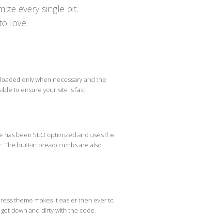
ize every single bit.
to love.
 loaded only when necessary and the
ible to ensure your site is fast.
eme has been SEO optimized and uses the
r. The built-in breadcrumbs are also
ress theme makes it easier then ever to
o get down and dirty with the code.