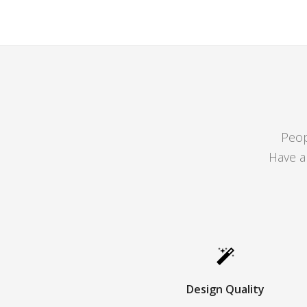
Peop
Have a
Design Quality