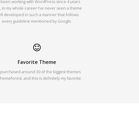
e been working with WordPress since 4 years
 in my whole career I’ve never seen a theme
ll developed in such a manner that follows
every guideline mentioned by Google.
Favorite Theme
e purchased around 30 of the biggest themes
hemeforest, and this is definitely my favorite.