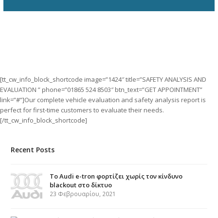
[tt_cw_info_block_shortcode image=”1424″ title=”SAFETY ANALYSIS AND
EVALUATION ” phone=”01865 524 8503″ btn_text=”GET APPOINTMENT”
link=”#”]Our complete vehicle evaluation and safety analysis report is
perfect for first-time customers to evaluate their needs.
[/tt_cw_info_block_shortcode]
Recent Posts
Το Audi e-tron φορτίζει χωρίς τον κίνδυνο
blackout στο δίκτυο
23 Φεβρουαρίου, 2021