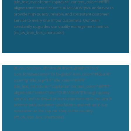
title_text_transform=”capitalize” content_color=”#ffffff”
alignment=”center” title=”OUR MISSION”]We endeavor to
provide high quality, reliable and consistent customer
service to every one of our customers. Our team
constantly upgrades our quality management metrics.
[/tt_cw_icon_box_shortcode]
[tt_cw_icon_box_shortcode insert_graphic=”icon”
icon_fontawesome=”fa fa-globe” icon_color=”#f6ba18″
size=”lg” title_tag=”h1″ title_color=”#ffffff”
title_text_transform=”capitalize” content_color=”#ffffff”
alignment=”center” title=”OUR VISION”]Through quality
service and continual process improvements, we aim to
achieve total customer satisfaction and enhance our
reputation as the top car shop in the country.
[/tt_cw_icon_box_shortcode]