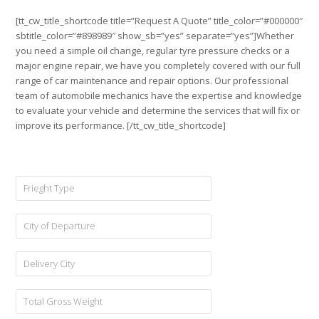
[tt_cw_title_shortcode title=”Request A Quote” title_color=”#000000″
sbtitle_color=”#898989″ show_sb=”yes” separate=”yes”]Whether
you need a simple oil change, regular tyre pressure checks or a
major engine repair, we have you completely covered with our full
range of car maintenance and repair options. Our professional
team of automobile mechanics have the expertise and knowledge
to evaluate your vehicle and determine the services that will fix or
improve its performance. [/tt_cw_title_shortcode]