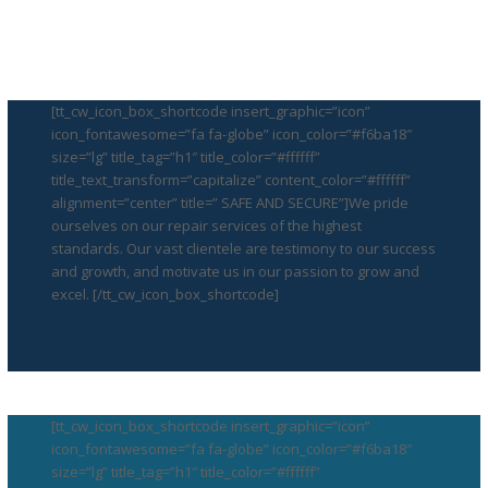
[tt_cw_icon_box_shortcode insert_graphic=”icon”
icon_fontawesome=”fa fa-globe” icon_color=”#f6ba18″
size=”lg” title_tag=”h1″ title_color=”#ffffff”
title_text_transform=”capitalize” content_color=”#ffffff”
alignment=”center” title=” SAFE AND SECURE”]We pride
ourselves on our repair services of the highest
standards. Our vast clientele are testimony to our success
and growth, and motivate us in our passion to grow and
excel. [/tt_cw_icon_box_shortcode]
[tt_cw_icon_box_shortcode insert_graphic=”icon”
icon_fontawesome=”fa fa-globe” icon_color=”#f6ba18″
size=”lg” title_tag=”h1″ title_color=”#ffffff”