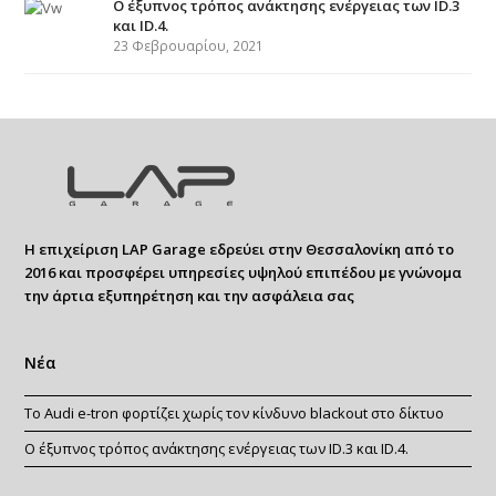
Ο έξυπνος τρόπος ανάκτησης ενέργειας των ID.3
και ID.4.
23 Φεβρουαρίου, 2021
Η επιχείριση LAP Garage εδρεύει στην Θεσσαλονίκη από το
2016 και προσφέρει υπηρεσίες υψηλού επιπέδου με γνώνομα
την άρτια εξυπηρέτηση και την ασφάλεια σας
Νέα
Το Audi e-tron φορτίζει χωρίς τον κίνδυνο blackout στο δίκτυο
Ο έξυπνος τρόπος ανάκτησης ενέργειας των ID.3 και ID.4.