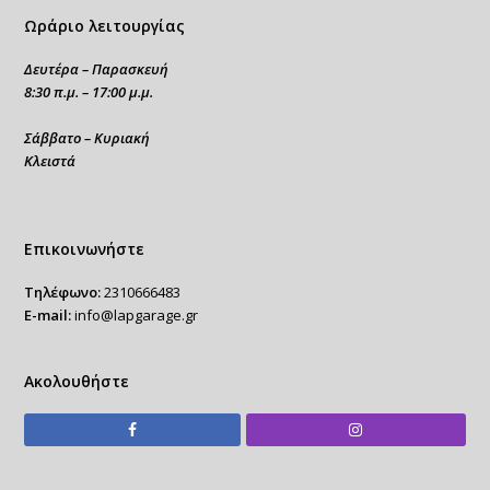
Ωράριο λειτουργίας
Δευτέρα – Παρασκευή
8:30 π.μ. – 17:00 μ.μ.
Σάββατο – Κυριακή
Κλειστά
Επικοινωνήστε
Τηλέφωνο:
2310666483
E-mail:
info@lapgarage.gr
Ακολουθήστε
Facebook
Instagram