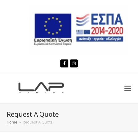
Facebook
Instagram
Request A Quote
Home
»
Request A Quote